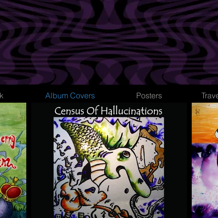
k
Album Covers
Posters
Trav