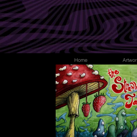
Home
Artwor