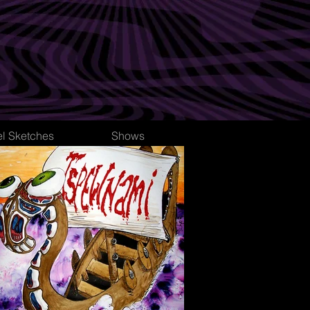
el Sketches
Shows